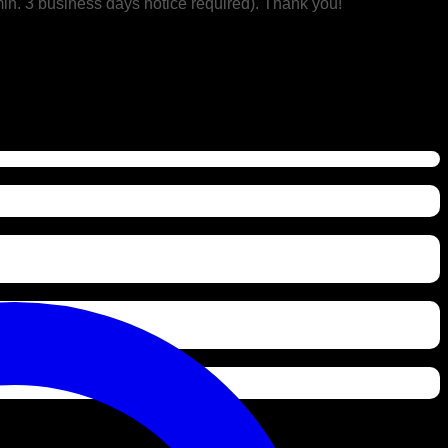
min. 3 business days notice required). Thank you!