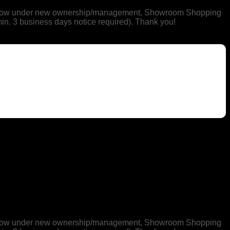
 is now under new ownership/management, Showroom Shopping
min. 3 business days notice required). Thank you!
 is now under new ownership/management, Showroom Shopping