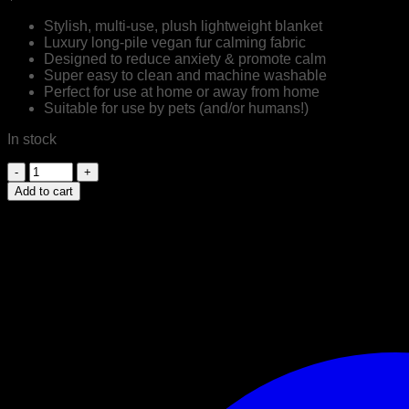
Stylish, multi-use, plush lightweight blanket
Luxury long-pile vegan fur calming fabric
Designed to reduce anxiety & promote calm
Super easy to clean and machine washable
Perfect for use at home or away from home
Suitable for use by pets (and/or humans!)
In stock
Luxury
Calming
Add to cart
Cuddler
Blanket
|
Mink
|
by
Snooza
Australia
quantity