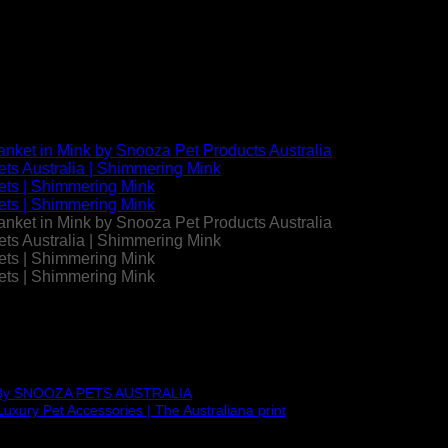
ket | Mink | by Snooza Austr