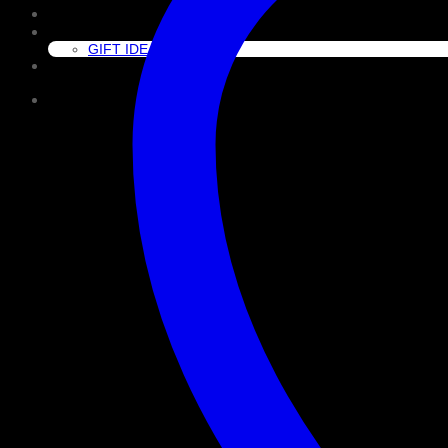
CLEAN
GIFT GUIDE
GIFT IDEAS
About Us
Cart