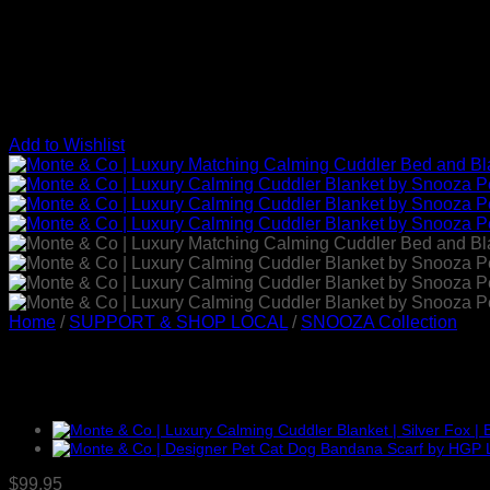
Add to Wishlist
Home
/
SUPPORT & SHOP LOCAL
/
SNOOZA Collection
Luxury Calming Cuddler Blan
$
99.95