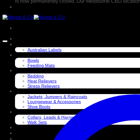
is now permanently closed. Our Melbourne CBD location @ 
CONSIDERED COLLECTION
SUPPORT & SHOP LOCAL
Australian Labels
EAT
Bowls
Feeding Mats
SLEEP
Bedding
Heat Relievers
Stress Relievers
DRESS
Jackets, Jumpers & Raincoats
Loungewear & Accessories
Shoe Boots
WALK
Collars, Leads & Harnesses
Walk Sets
PLAY
TRAVEL
GROOM