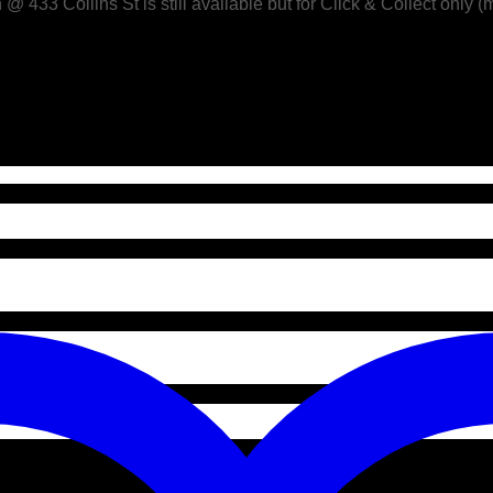
433 Collins St is still available but for Click & Collect only (