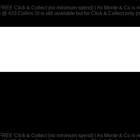
 or FREE Click & Collect (no minimum spend) | As Monte & Co
433 Collins St is still available but for Click & Collect only (
 or FREE Click & Collect (no minimum spend) | As Monte & Co