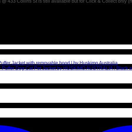
433 Collins St is still available but for Click & Collect only (