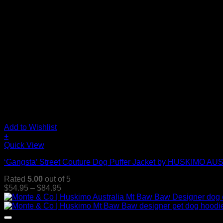
Add to Wishlist
+
This
Quick View
product
‘Gangsta’ Street Couture Dog Puffer Jacket by HUSKIMO A
has
multiple
Rated
5.00
out of 5
variants.
Price
$
54.95
–
$
84.95
The
range:
options
$54.95
may
through
be