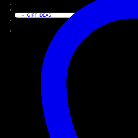
CLEAN
GIFT GUIDE
GIFT IDEAS
About Us
Cart