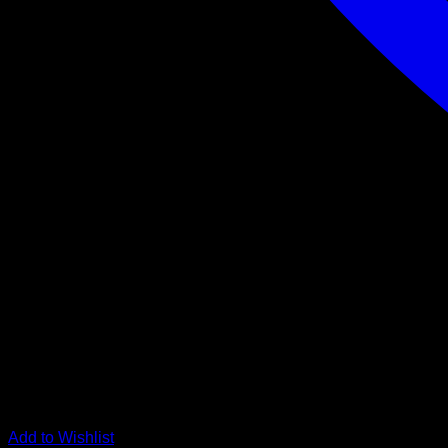
Add to Wishlist