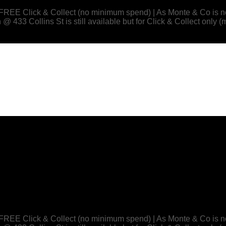
 or FREE Click & Collect (no minimum spend) | As Monte & Co
433 Collins St is still available but for Click & Collect only (
 or FREE Click & Collect (no minimum spend) | As Monte & Co