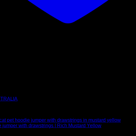
USTRALIA