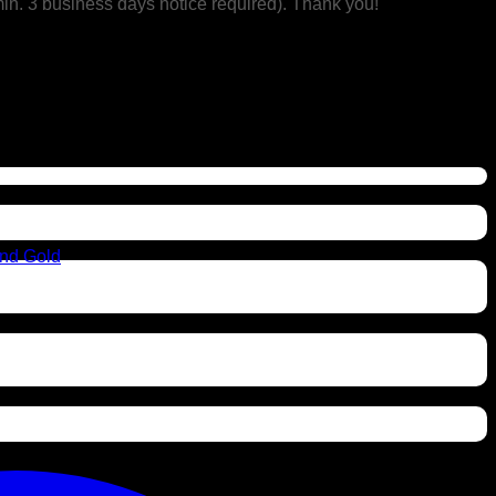
min. 3 business days notice required). Thank you!