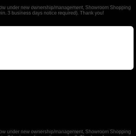
 is now under new ownership/management, Showroom Shopping
min. 3 business days notice required). Thank you!
 is now under new ownership/management, Showroom Shopping